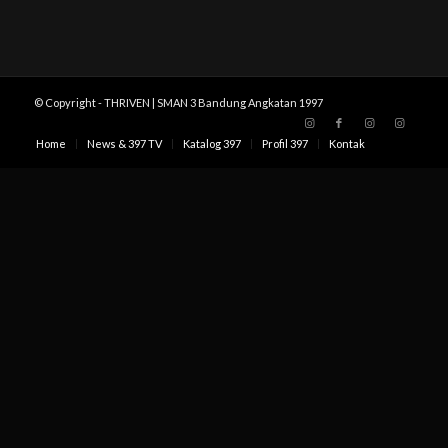
© Copyright - THRIVEN | SMAN 3 Bandung Angkatan 1997
Home
News & 397 TV
Katalog 397
Profil 397
Kontak