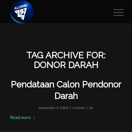
TAG ARCHIVE FOR:
DONOR DARAH
Pendataan Calon Pendonor
Darah
/
/
November 9, 2020
in
News
by
Read more